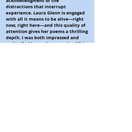
acknowledgment of the
distractions that interrupt
experience. Laura Glenn is engaged
with all it means to be alive
—
right
now, right here
—
and this quality of
attention gives her poems a thrilling
depth. I was both impressed and
enthralled by work so equal to life's
unsettlements and bliss."
—
Alice Fulton
by Laura Glenn
Published by Finishing Line Press
(32 pp.)
"Laura Glenn's intensely visual
poems encounter the deepest
subjects
—
memory, perception,
time, loss
—
with sensitivity and
wisdom.