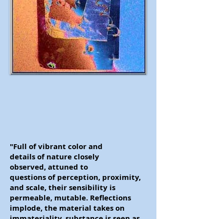
"Full of vibrant color and
details of nature closely
observed, attuned to
questions of perception, proximity,
and scale, their sensibility is
permeable, mutable. Reflections
implode, the material takes on
immateriality, substance is seen as