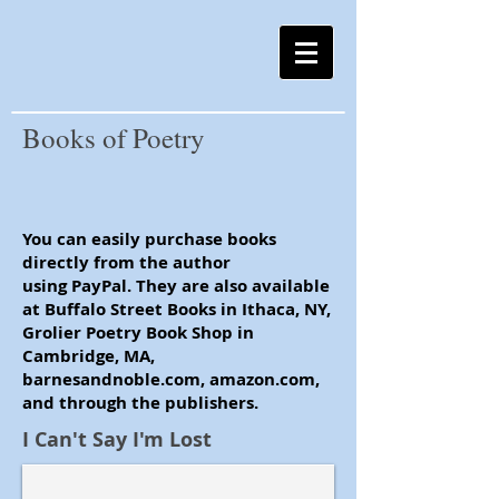
Books of Poetry
You can easily purchase books
directly from the author
using PayPal. They are also available
at Buffalo Street Books in Ithaca, NY,
Grolier Poetry Book Shop in
Cambridge, MA,
barnesandnoble.com, amazon.com,
and through the publishers.
I Can't Say I'm Lost