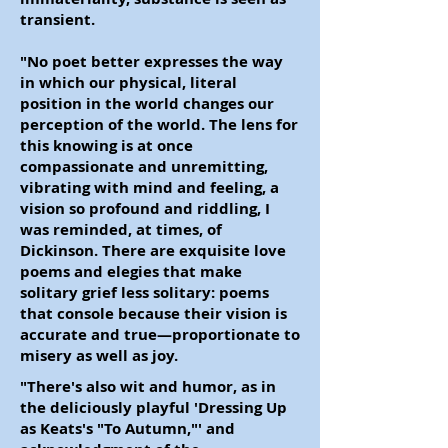
transient.
"No poet better expresses the way
in which our physical, literal
position in the world changes our
perception of the world. The lens for
this knowing is at once
compassionate and unremitting,
vibrating with mind and feeling, a
vision so profound and riddling, I
was reminded, at times, of
Dickinson. There are exquisite love
poems and elegies that make
solitary grief less solitary: poems
that console because their vision is
accurate and true
—
proportionate to
misery as well as joy.
"There's also wit and humor, as in
the deliciously playful 'Dressing Up
as Keats's "To Autumn,"' and